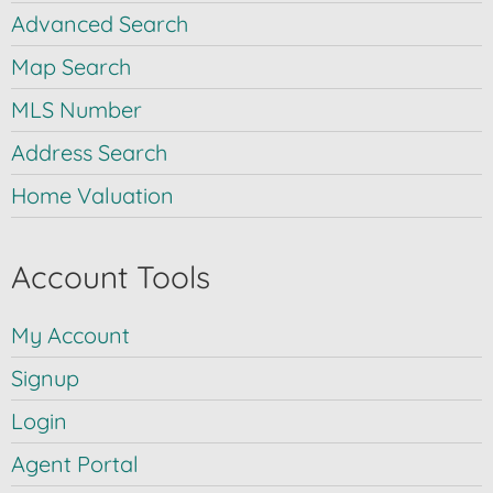
Advanced Search
Map Search
MLS Number
Address Search
Home Valuation
Account Tools
My Account
Signup
Login
Agent Portal