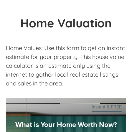
Home Valuation
Home Values: Use this form to get an instant
estimate for your property. This house value
calculator is an estimate only using the
internet to gather local real estate listings
and sales in the area.