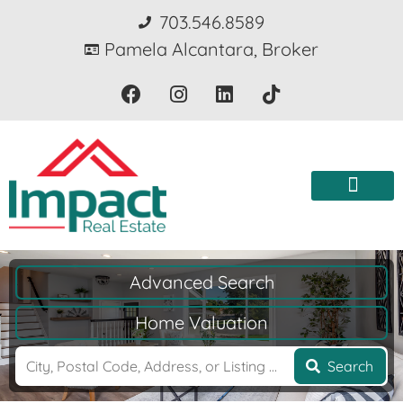
703.546.8589
Pamela Alcantara, Broker
Advanced Search
Home Valuation
Search