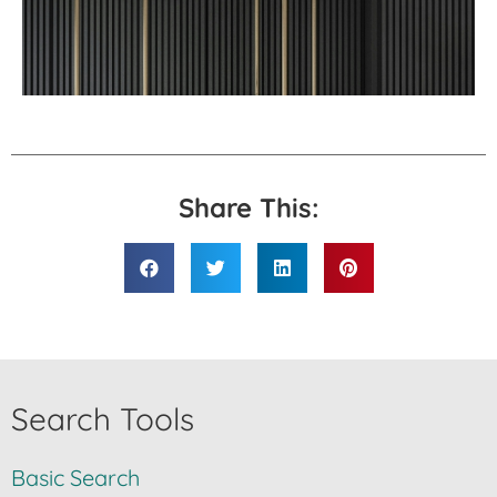
Share This:
Search Tools
Basic Search