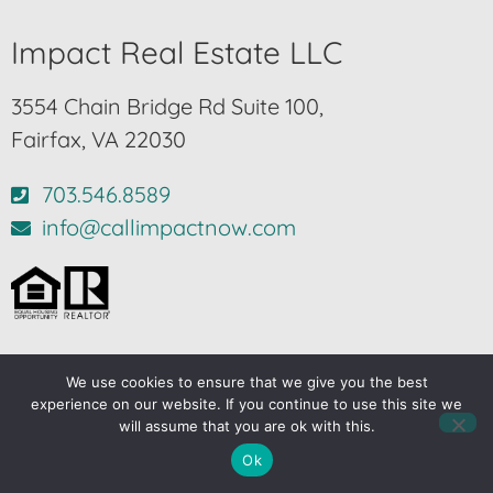
Impact Real Estate LLC
3554 Chain Bridge Rd Suite 100,
Fairfax, VA 22030
703.546.8589
info@callimpactnow.com
We use cookies to ensure that we give you the best
© 2024-2026 – All Rights Reserved |
Privacy Policy
experience on our website. If you continue to use this site we
will assume that you are ok with this.
Another
BREW
by Ballen Brands
Ok