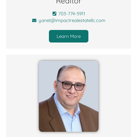
Realtor
703-774-5911
yanet@impactrealestatellc.com
Learn More