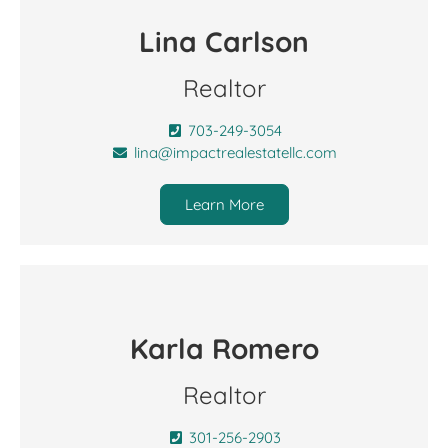
Lina Carlson
Realtor
703-249-3054
lina@impactrealestatellc.com
Learn More
Karla Romero
Realtor
301-256-2903