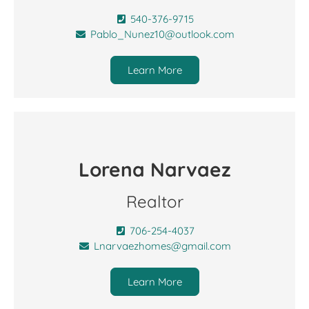
540-376-9715
Pablo_Nunez10@outlook.com
Learn More
Lorena Narvaez
Realtor
706-254-4037
Lnarvaezhomes@gmail.com
Learn More