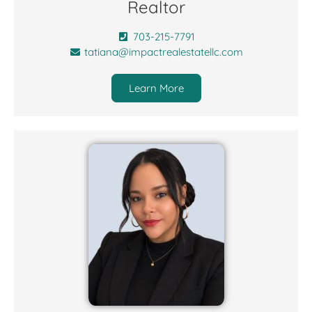
Realtor
703-215-7791
tatiana@impactrealestatellc.com
Learn More