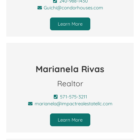
240-988-1430
Guichi@condorhouses.com
Learn More
Marianela Rivas
Realtor
571-575-3211
marianela@impactrealestatellc.com
Learn More