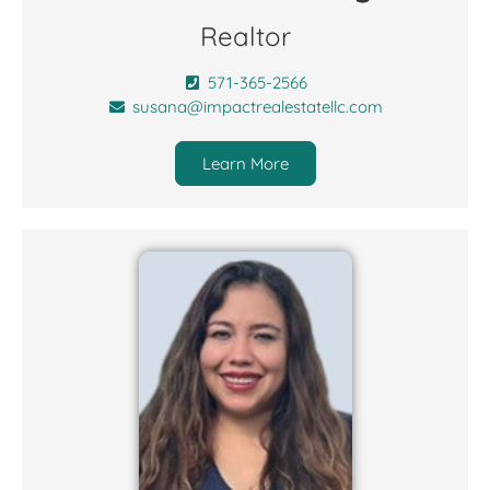
Realtor
571-365-2566
susana@impactrealestatellc.com
Learn More