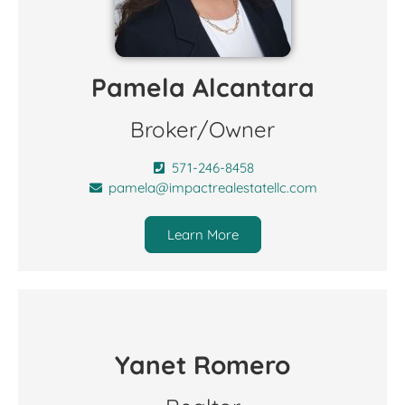
Pamela Alcantara
Broker/Owner
571-246-8458
pamela@impactrealestatellc.com
Learn More
Yanet Romero