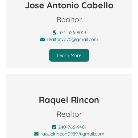
Jose Antonio Cabello
Realtor
571-526-8013
realtorva75@gmail.com
Learn More
Raquel Rincon
Realtor
240-766-9401
raquelrincon0989@gmail.com