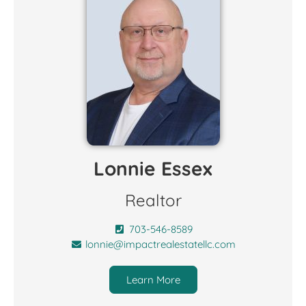
Lonnie Essex
Realtor
703-546-8589
lonnie@impactrealestatellc.com
Learn More