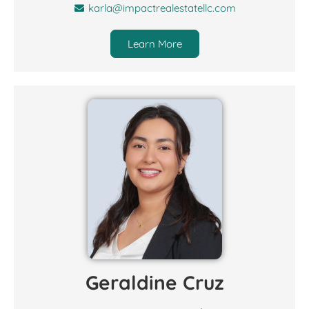
karla@impactrealestatellc.com
Learn More
Geraldine Cruz