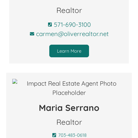
Realtor
571-690-3100
carmen@oliverrealtor.net
Learn More
Maria Serrano
Realtor
703-483-0618