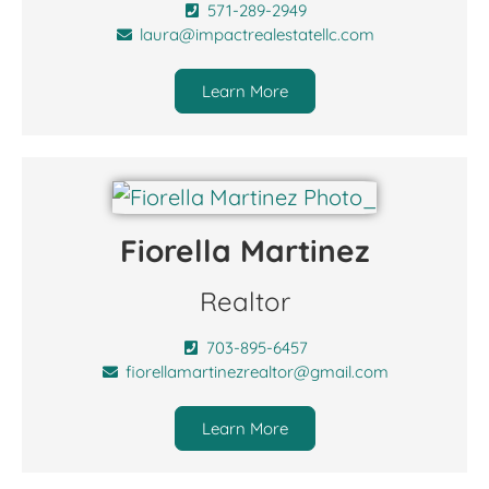
571-289-2949
laura@impactrealestatellc.com
Learn More
Fiorella Martinez
Realtor
703-895-6457
fiorellamartinezrealtor@gmail.com
Learn More