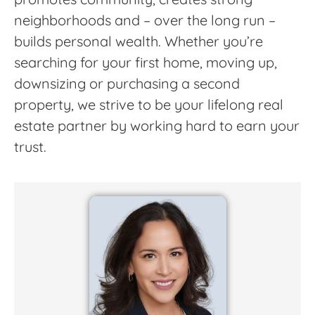
neighborhoods and – over the long run –
builds personal wealth. Whether you’re
searching for your first home, moving up,
downsizing or purchasing a second
property, we strive to be your lifelong real
estate partner by working hard to earn your
trust.