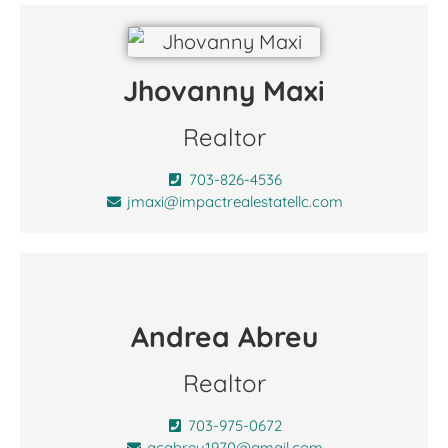
Jhovanny Maxi
Realtor
703-826-4536
jmaxi@impactrealestatellc.com
Andrea Abreu
Realtor
703-975-0672
acabreu1970@gmail.com