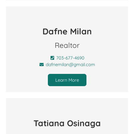
Dafne Milan
Realtor
703-677-4690
dafnemilan@gmail.com
Learn More
Tatiana Osinaga