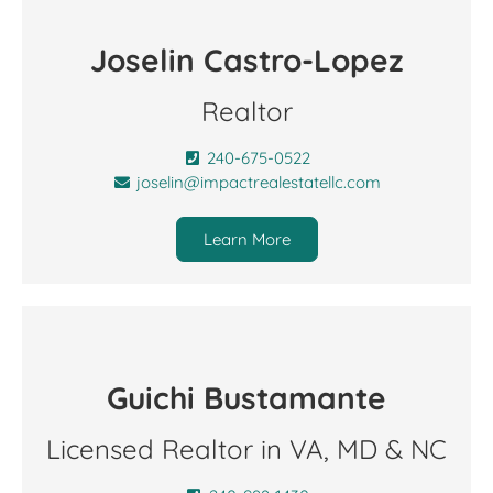
Joselin Castro-Lopez
Realtor
240-675-0522
joselin@impactrealestatellc.com
Learn More
Guichi Bustamante
Licensed Realtor in VA, MD & NC