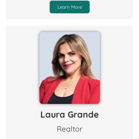
Learn More
Laura Grande
Realtor