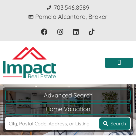
703.546.8589
Pamela Alcantara, Broker
Advanced Search
Home Valuation
Search