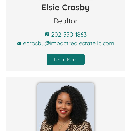
Elsie Crosby
Realtor
202-350-1863
ecrosby@impactrealestatellc.com
Learn More