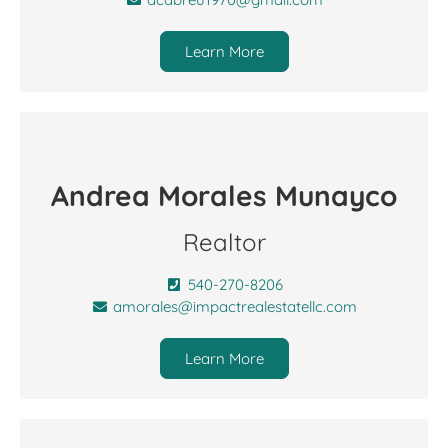
Learn More
Andrea Morales Munayco
Realtor
540-270-8206
amorales@impactrealestatellc.com
Learn More