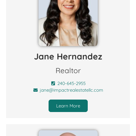
Jane Hernandez
Realtor
240-645-2955
jane@impactrealestatellc.com
Learn More