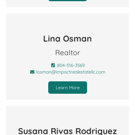
Lina Osman
Realtor
804-516-3569
losman@impactrealestatellc.com
Learn More
Susana Rivas Rodriguez