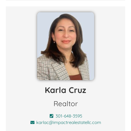
Karla Cruz
Realtor
301-648-3595
karlac@impactrealestatellc.com