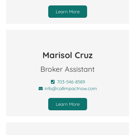
Learn More
Marisol Cruz
Broker Assistant
703-546-8589
info@callimpactnow.com
Learn More