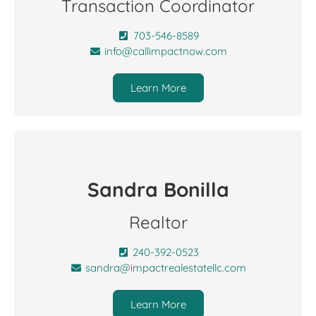
Transaction Coordinator
703-546-8589
info@callimpactnow.com
Learn More
Sandra Bonilla
Realtor
240-392-0523
sandra@impactrealestatellc.com
Learn More