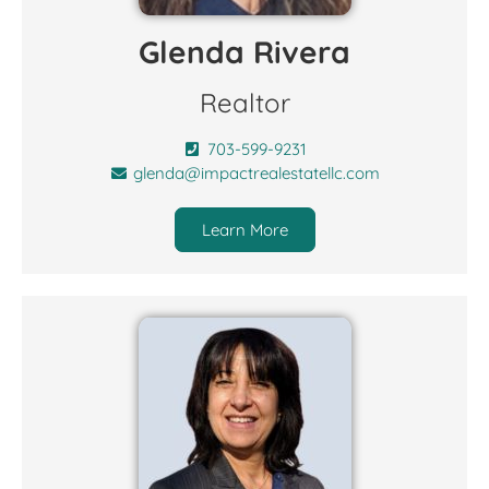
Glenda Rivera
Realtor
703-599-9231
glenda@impactrealestatellc.com
Learn More