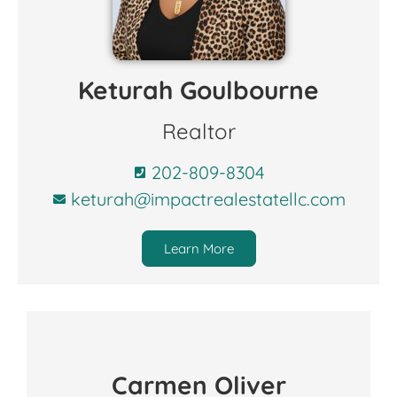
Keturah Goulbourne
Realtor
202-809-8304
keturah@impactrealestatellc.com
Learn More
Carmen Oliver