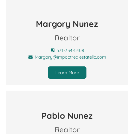
Margory Nunez
Realtor
571-334-5408
Margory@impactrealestatellc.com
Learn More
Pablo Nunez
Realtor