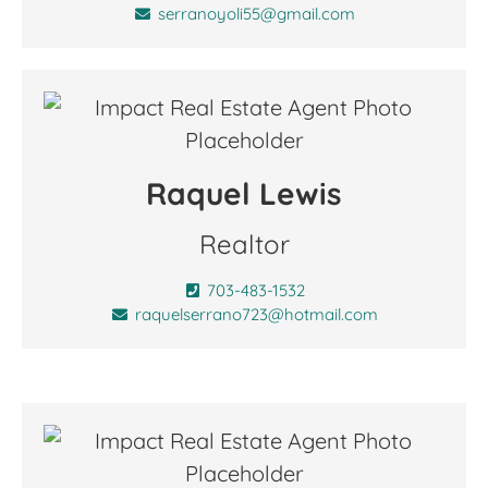
serranoyoli55@gmail.com
Raquel Lewis
Realtor
703-483-1532
raquelserrano723@hotmail.com