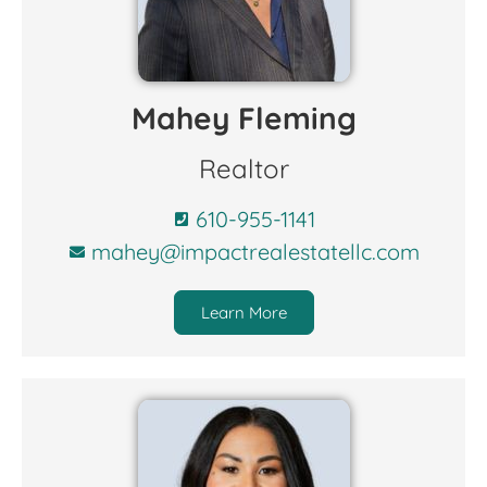
Mahey Fleming
Realtor
610-955-1141
mahey@impactrealestatellc.com
Learn More