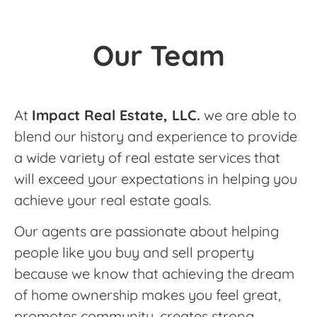
Our Team
At
Impact Real Estate, LLC.
we are able to
blend our history and experience to provide
a wide variety of real estate services that
will exceed your expectations in helping you
achieve your real estate goals.
Our agents are passionate about helping
people like you buy and sell property
because we know that achieving the dream
of home ownership makes you feel great,
promotes community, creates strong