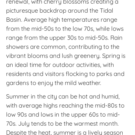
renewal, with cherry blossoms creating a
picturesque backdrop around the Tidal
Basin. Average high temperatures range
from the mid-50s to the low 70s, while lows
range from the upper 30s to mid-50s. Rain
showers are common, contributing to the
vibrant blooms and lush greenery. Spring is
an ideal time for outdoor activities, with
residents and visitors flocking to parks and
gardens to enjoy the mild weather.
Summer in the city can be hot and humid,
with average highs reaching the mid-80s to
low 90s and lows in the upper 60s to mid-
70s. July tends to be the warmest month.
Despite the heat, summer is a lively season