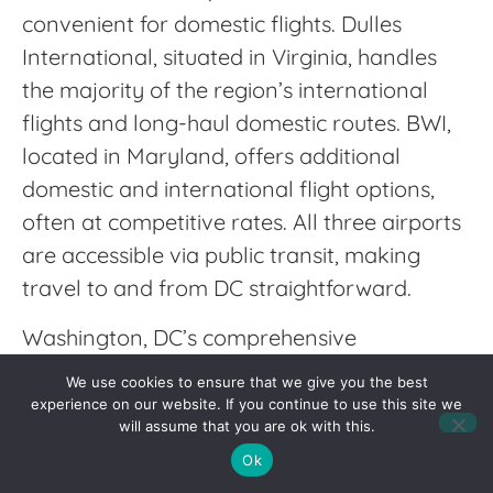
convenient for domestic flights. Dulles
International, situated in Virginia, handles
the majority of the region’s international
flights and long-haul domestic routes. BWI,
located in Maryland, offers additional
domestic and international flight options,
often at competitive rates. All three airports
are accessible via public transit, making
travel to and from DC straightforward.
Washington, DC’s comprehensive
transportation options ensure that getting
We use cookies to ensure that we give you the best
around the city and traveling further afield is
experience on our website. If you continue to use this site we
will assume that you are ok with this.
both convenient and efficient. Whether
Ok
you’re commuting to work, exploring the