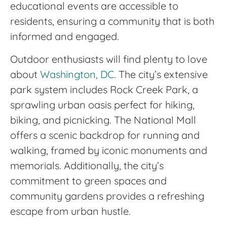
educational events are accessible to
residents, ensuring a community that is both
informed and engaged.
Outdoor enthusiasts will find plenty to love
about
Washington, DC
. The city’s extensive
park system includes Rock Creek Park, a
sprawling urban oasis perfect for hiking,
biking, and picnicking. The National Mall
offers a scenic backdrop for running and
walking, framed by iconic monuments and
memorials. Additionally, the city’s
commitment to green spaces and
community gardens provides a refreshing
escape from urban hustle.