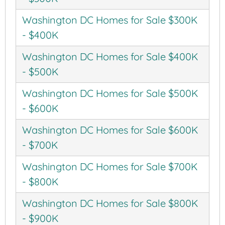
Washington DC Homes for Sale $300K
- $400K
Washington DC Homes for Sale $400K
- $500K
Washington DC Homes for Sale $500K
- $600K
Washington DC Homes for Sale $600K
- $700K
Washington DC Homes for Sale $700K
- $800K
Washington DC Homes for Sale $800K
- $900K