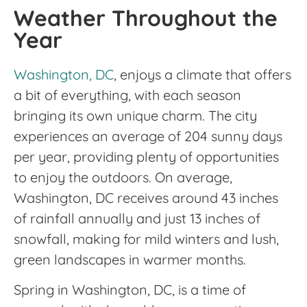
Weather Throughout the
Year
Washington, DC
, enjoys a climate that offers
a bit of everything, with each season
bringing its own unique charm. The city
experiences an average of 204 sunny days
per year, providing plenty of opportunities
to enjoy the outdoors. On average,
Washington, DC receives around 43 inches
of rainfall annually and just 13 inches of
snowfall, making for mild winters and lush,
green landscapes in warmer months.
Spring in Washington, DC, is a time of