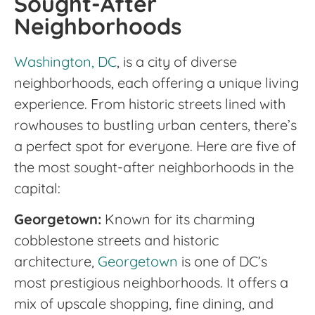
Sought-After
Neighborhoods
Washington, DC
, is a city of diverse
neighborhoods, each offering a unique living
experience. From historic streets lined with
rowhouses to bustling urban centers, there’s
a perfect spot for everyone. Here are five of
the most sought-after neighborhoods in the
capital:
Georgetown:
Known for its charming
cobblestone streets and historic
architecture,
Georgetown
is one of DC’s
most prestigious neighborhoods. It offers a
mix of upscale shopping, fine dining, and