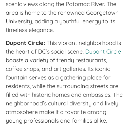
scenic views along the Potomac River. The
area is home to the renowned Georgetown
University, adding a youthful energy to its
timeless elegance.
Dupont Circle:
This vibrant neighborhood is
the heart of DC’s social scene.
Dupont Circle
boasts a variety of trendy restaurants,
coffee shops, and art galleries. Its iconic
fountain serves as a gathering place for
residents, while the surrounding streets are
filled with historic homes and embassies. The
neighborhood’s cultural diversity and lively
atmosphere make it a favorite among
young professionals and families alike.