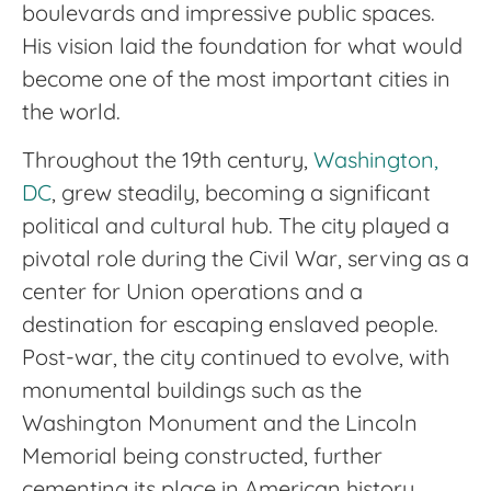
boulevards and impressive public spaces.
His vision laid the foundation for what would
become one of the most important cities in
the world.
Throughout the 19th century,
Washington,
DC
, grew steadily, becoming a significant
political and cultural hub. The city played a
pivotal role during the Civil War, serving as a
center for Union operations and a
destination for escaping enslaved people.
Post-war, the city continued to evolve, with
monumental buildings such as the
Washington Monument and the Lincoln
Memorial being constructed, further
cementing its place in American history.