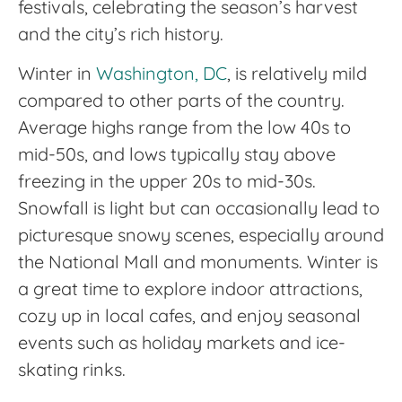
festivals, celebrating the season’s harvest
and the city’s rich history.
Winter in
Washington, DC
, is relatively mild
compared to other parts of the country.
Average highs range from the low 40s to
mid-50s, and lows typically stay above
freezing in the upper 20s to mid-30s.
Snowfall is light but can occasionally lead to
picturesque snowy scenes, especially around
the National Mall and monuments. Winter is
a great time to explore indoor attractions,
cozy up in local cafes, and enjoy seasonal
events such as holiday markets and ice-
skating rinks.