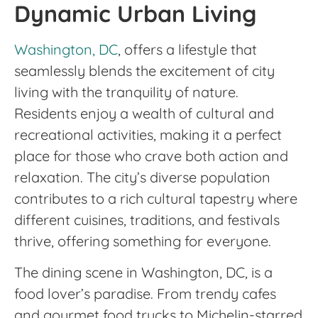
Dynamic Urban Living
Washington, DC
, offers a lifestyle that
seamlessly blends the excitement of city
living with the tranquility of nature.
Residents enjoy a wealth of cultural and
recreational activities, making it a perfect
place for those who crave both action and
relaxation. The city’s diverse population
contributes to a rich cultural tapestry where
different cuisines, traditions, and festivals
thrive, offering something for everyone.
The dining scene in Washington, DC, is a
food lover’s paradise. From trendy cafes
and gourmet food trucks to Michelin-starred