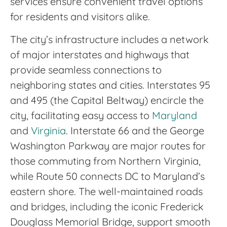
services ensure convenient travel options
for residents and visitors alike.
The city’s infrastructure includes a network
of major interstates and highways that
provide seamless connections to
neighboring states and cities. Interstates 95
and 495 (the Capital Beltway) encircle the
city, facilitating easy access to
Maryland
and
Virginia
. Interstate 66 and the George
Washington Parkway are major routes for
those commuting from Northern Virginia,
while Route 50 connects DC to Maryland’s
eastern shore. The well-maintained roads
and bridges, including the iconic Frederick
Douglass Memorial Bridge, support smooth