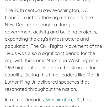
The 20th century saw Washington, DC
transform into a thriving metropolis. The
New Deal era brought a flurry of
government activity and building projects,
expanding the city’s infrastructure and
population. The Civil Rights Movement of the
1960s was also a significant period for the
city, with the iconic March on Washington in
1963 highlighting its role in the struggle for
equality. During this time, leaders like Martin
Luther King Jr. delivered speeches that
resonated throughout the nation.
In recent decades,
Washington, DC
, has
continued to grow and modernize,