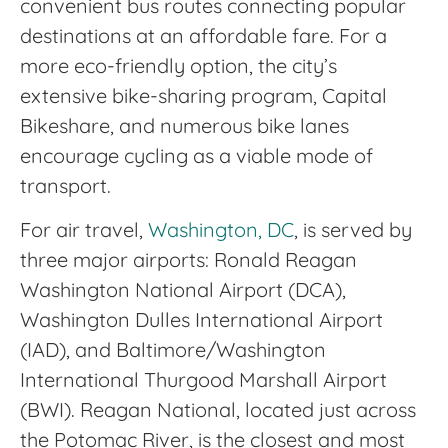
convenient bus routes connecting popular
destinations at an affordable fare. For a
more eco-friendly option, the city’s
extensive bike-sharing program, Capital
Bikeshare, and numerous bike lanes
encourage cycling as a viable mode of
transport.
For air travel,
Washington, DC
, is served by
three major airports: Ronald Reagan
Washington National Airport (DCA),
Washington Dulles International Airport
(IAD), and Baltimore/Washington
International Thurgood Marshall Airport
(BWI). Reagan National, located just across
the Potomac River, is the closest and most