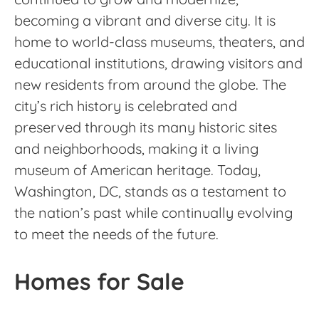
becoming a vibrant and diverse city. It is
home to world-class museums, theaters, and
educational institutions, drawing visitors and
new residents from around the globe. The
city’s rich history is celebrated and
preserved through its many historic sites
and neighborhoods, making it a living
museum of American heritage. Today,
Washington, DC, stands as a testament to
the nation’s past while continually evolving
to meet the needs of the future.
Homes for Sale