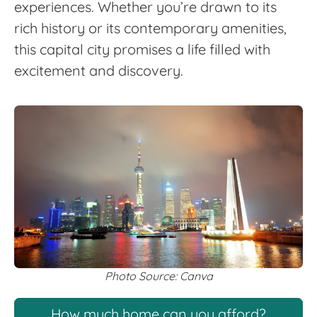
experiences. Whether you’re drawn to its
rich history or its contemporary amenities,
this capital city promises a life filled with
excitement and discovery.
Photo Source: Canva
How much home can you afford?