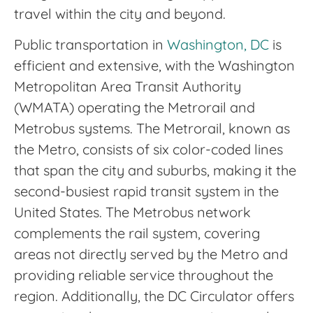
travel within the city and beyond.
Public transportation in
Washington, DC
is
efficient and extensive, with the Washington
Metropolitan Area Transit Authority
(WMATA) operating the Metrorail and
Metrobus systems. The Metrorail, known as
the Metro, consists of six color-coded lines
that span the city and suburbs, making it the
second-busiest rapid transit system in the
United States. The Metrobus network
complements the rail system, covering
areas not directly served by the Metro and
providing reliable service throughout the
region. Additionally, the DC Circulator offers