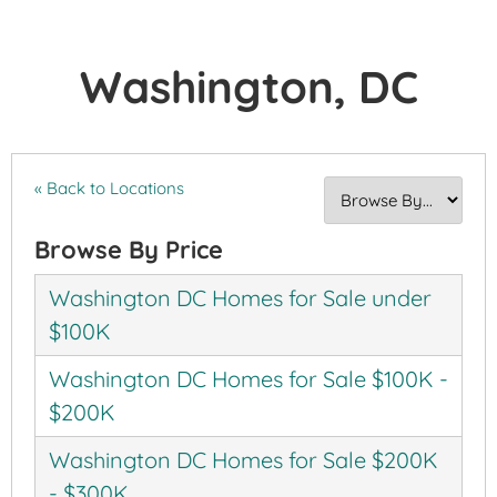
Washington, DC
« Back to Locations
Browse By Price
Washington DC Homes for Sale under
$100K
Washington DC Homes for Sale $100K -
$200K
Washington DC Homes for Sale $200K
- $300K