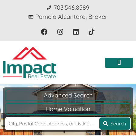
703.546.8589
Pamela Alcantara, Broker
Advanced Search
Home Valuation
Search