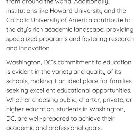
from around the world. Additionally,
institutions like Howard University and the
Catholic University of America contribute to
the city’s rich academic landscape, providing
specialized programs and fostering research
and innovation.
Washington, DC’s commitment to education
is evident in the variety and quality of its
schools, making it an ideal place for families
seeking excellent educational opportunities.
Whether choosing public, charter, private, or
higher education, students in Washington,
DC, are well-prepared to achieve their
academic and professional goals.