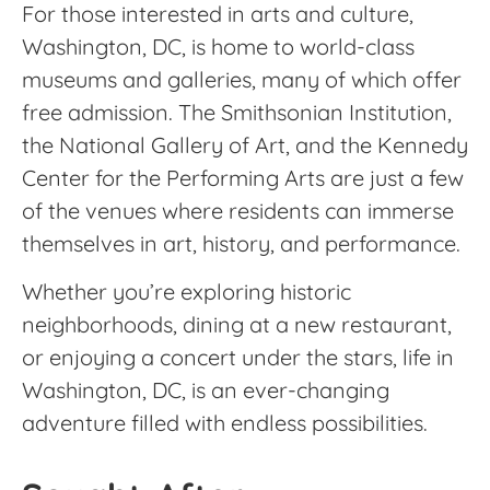
For those interested in arts and culture,
Washington, DC, is home to world-class
museums and galleries, many of which offer
free admission. The Smithsonian Institution,
the National Gallery of Art, and the Kennedy
Center for the Performing Arts are just a few
of the venues where residents can immerse
themselves in art, history, and performance.
Whether you’re exploring historic
neighborhoods, dining at a new restaurant,
or enjoying a concert under the stars, life in
Washington, DC, is an ever-changing
adventure filled with endless possibilities.