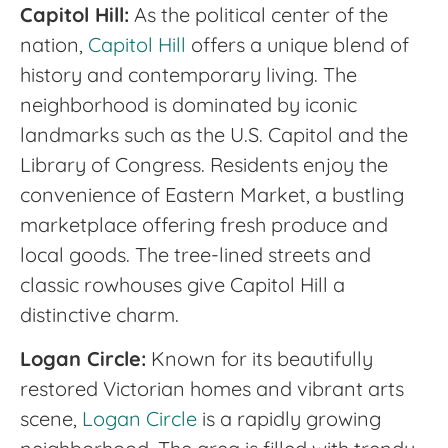
Capitol Hill:
As the political center of the
nation,
Capitol Hill
offers a unique blend of
history and contemporary living. The
neighborhood is dominated by iconic
landmarks such as the U.S. Capitol and the
Library of Congress. Residents enjoy the
convenience of Eastern Market, a bustling
marketplace offering fresh produce and
local goods. The tree-lined streets and
classic rowhouses give Capitol Hill a
distinctive charm.
Logan Circle:
Known for its beautifully
restored Victorian homes and vibrant arts
scene,
Logan Circle
is a rapidly growing