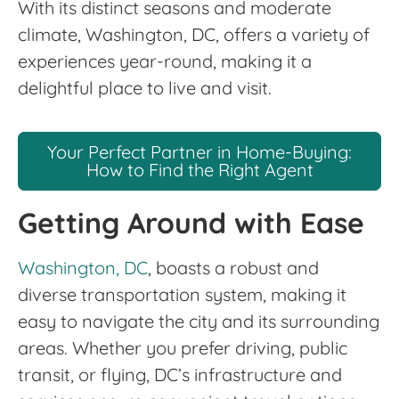
With its distinct seasons and moderate
climate, Washington, DC, offers a variety of
experiences year-round, making it a
delightful place to live and visit.
Your Perfect Partner in Home-Buying:
How to Find the Right Agent
Getting Around with Ease
Washington, DC
, boasts a robust and
diverse transportation system, making it
easy to navigate the city and its surrounding
areas. Whether you prefer driving, public
transit, or flying, DC’s infrastructure and