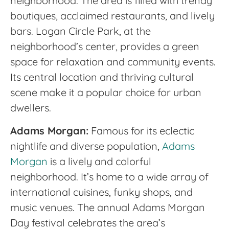
neighborhood. The area is filled with trendy
boutiques, acclaimed restaurants, and lively
bars. Logan Circle Park, at the
neighborhood’s center, provides a green
space for relaxation and community events.
Its central location and thriving cultural
scene make it a popular choice for urban
dwellers.
Adams Morgan:
Famous for its eclectic
nightlife and diverse population,
Adams
Morgan
is a lively and colorful
neighborhood. It’s home to a wide array of
international cuisines, funky shops, and
music venues. The annual Adams Morgan
Day festival celebrates the area’s