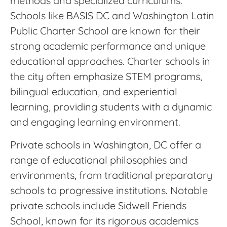
methods and specialized curriculums.
Schools like BASIS DC and Washington Latin
Public Charter School are known for their
strong academic performance and unique
educational approaches. Charter schools in
the city often emphasize STEM programs,
bilingual education, and experiential
learning, providing students with a dynamic
and engaging learning environment.
Private schools in Washington, DC offer a
range of educational philosophies and
environments, from traditional preparatory
schools to progressive institutions. Notable
private schools include Sidwell Friends
School, known for its rigorous academics