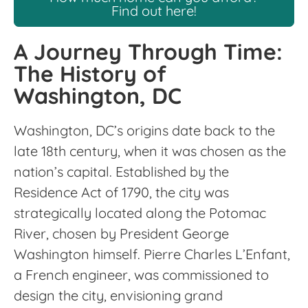
Find out here!
A Journey Through Time:
The History of
Washington, DC
Washington, DC’s origins date back to the
late 18th century, when it was chosen as the
nation’s capital. Established by the
Residence Act of 1790, the city was
strategically located along the Potomac
River, chosen by President George
Washington himself. Pierre Charles L’Enfant,
a French engineer, was commissioned to
design the city, envisioning grand