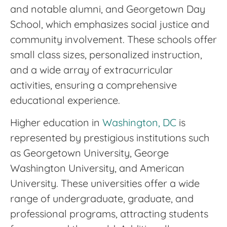
and notable alumni, and Georgetown Day
School, which emphasizes social justice and
community involvement. These schools offer
small class sizes, personalized instruction,
and a wide array of extracurricular
activities, ensuring a comprehensive
educational experience.
Higher education in
Washington, DC
is
represented by prestigious institutions such
as Georgetown University, George
Washington University, and American
University. These universities offer a wide
range of undergraduate, graduate, and
professional programs, attracting students