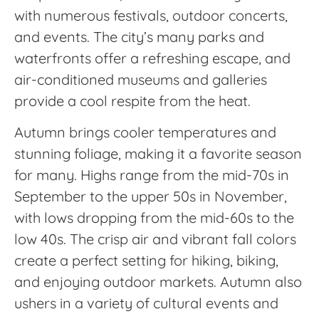
with numerous festivals, outdoor concerts,
and events. The city’s many parks and
waterfronts offer a refreshing escape, and
air-conditioned museums and galleries
provide a cool respite from the heat.
Autumn brings cooler temperatures and
stunning foliage, making it a favorite season
for many. Highs range from the mid-70s in
September to the upper 50s in November,
with lows dropping from the mid-60s to the
low 40s. The crisp air and vibrant fall colors
create a perfect setting for hiking, biking,
and enjoying outdoor markets. Autumn also
ushers in a variety of cultural events and