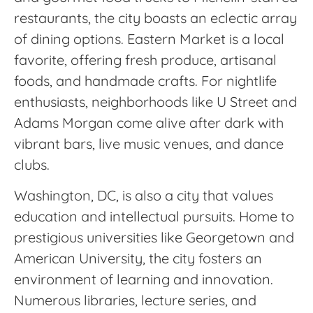
restaurants, the city boasts an eclectic array
of dining options. Eastern Market is a local
favorite, offering fresh produce, artisanal
foods, and handmade crafts. For nightlife
enthusiasts, neighborhoods like U Street and
Adams Morgan come alive after dark with
vibrant bars, live music venues, and dance
clubs.
Washington, DC, is also a city that values
education and intellectual pursuits. Home to
prestigious universities like Georgetown and
American University, the city fosters an
environment of learning and innovation.
Numerous libraries, lecture series, and