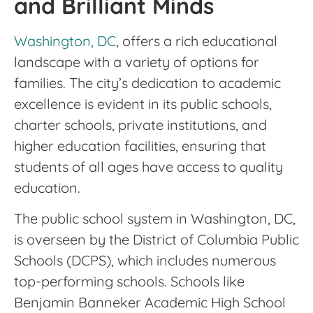
and Brilliant Minds
Washington, DC
, offers a rich educational
landscape with a variety of options for
families. The city’s dedication to academic
excellence is evident in its public schools,
charter schools, private institutions, and
higher education facilities, ensuring that
students of all ages have access to quality
education.
The public school system in Washington, DC,
is overseen by the District of Columbia Public
Schools (DCPS), which includes numerous
top-performing schools. Schools like
Benjamin Banneker Academic High School