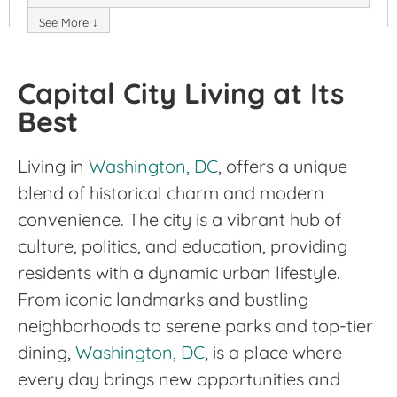
See More ↓
Capital City Living at Its
Best
Living in
Washington, DC
, offers a unique
blend of historical charm and modern
convenience. The city is a vibrant hub of
culture, politics, and education, providing
residents with a dynamic urban lifestyle.
From iconic landmarks and bustling
neighborhoods to serene parks and top-tier
dining,
Washington, DC
, is a place where
every day brings new opportunities and