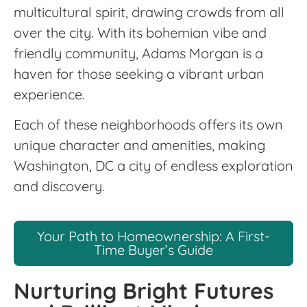
multicultural spirit, drawing crowds from all
over the city. With its bohemian vibe and
friendly community, Adams Morgan is a
haven for those seeking a vibrant urban
experience.
Each of these neighborhoods offers its own
unique character and amenities, making
Washington, DC a city of endless exploration
and discovery.
Your Path to Homeownership: A First-
Time Buyer’s Guide
Nurturing Bright Futures