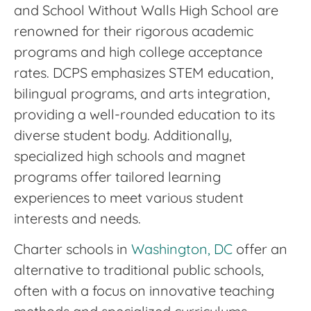
and School Without Walls High School are
renowned for their rigorous academic
programs and high college acceptance
rates. DCPS emphasizes STEM education,
bilingual programs, and arts integration,
providing a well-rounded education to its
diverse student body. Additionally,
specialized high schools and magnet
programs offer tailored learning
experiences to meet various student
interests and needs.
Charter schools in
Washington, DC
offer an
alternative to traditional public schools,
often with a focus on innovative teaching