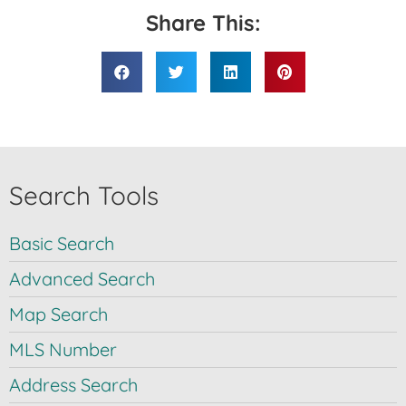
Share This:
Search Tools
Basic Search
Advanced Search
Map Search
MLS Number
Address Search