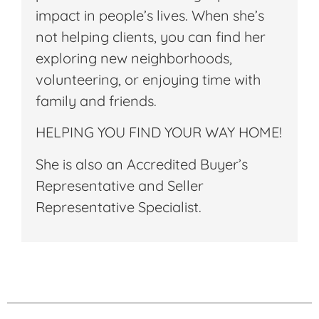
impact in people’s lives. When she’s
not helping clients, you can find her
exploring new neighborhoods,
volunteering, or enjoying time with
family and friends.
HELPING YOU FIND YOUR WAY HOME!
She is also an Accredited Buyer’s
Representative and Seller
Representative Specialist.