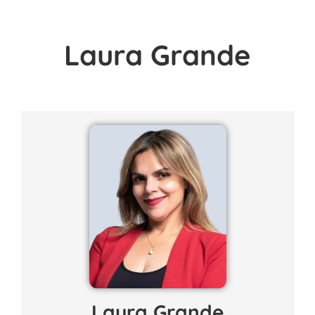
Laura Grande
Laura Grande