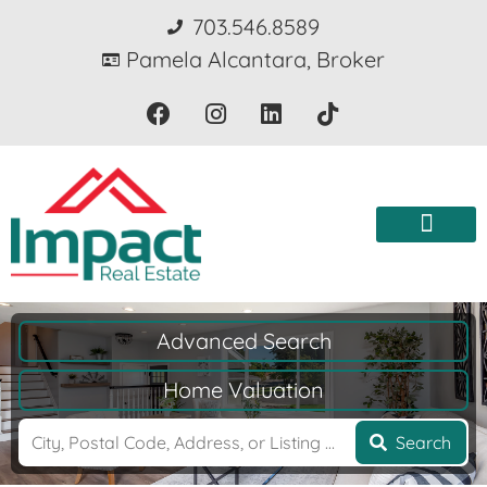
703.546.8589
Pamela Alcantara, Broker
Advanced Search
Home Valuation
Search