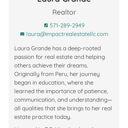
Realtor
571-289-2949
laura@impactrealestatellc.com
Laura Grande has a deep-rooted
passion for real estate and helping
others achieve their dreams.
Originally from Peru, her journey
began in education, where she
learned the importance of patience,
communication, and understanding—
all qualities that she brings to her real
estate practice today.