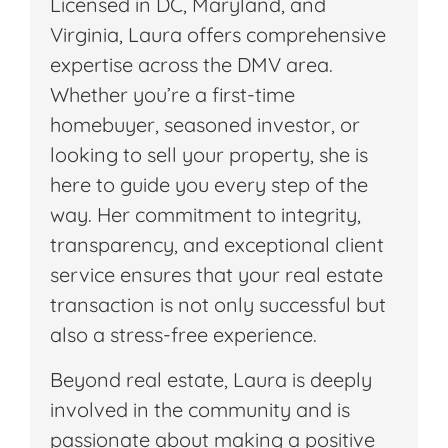
Licensed in DC, Maryland, and
Virginia, Laura offers comprehensive
expertise across the DMV area.
Whether you’re a first-time
homebuyer, seasoned investor, or
looking to sell your property, she is
here to guide you every step of the
way. Her commitment to integrity,
transparency, and exceptional client
service ensures that your real estate
transaction is not only successful but
also a stress-free experience.
Beyond real estate, Laura is deeply
involved in the community and is
passionate about making a positive