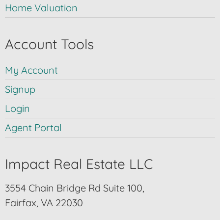
Home Valuation
Account Tools
My Account
Signup
Login
Agent Portal
Impact Real Estate LLC
3554 Chain Bridge Rd Suite 100,
Fairfax, VA 22030