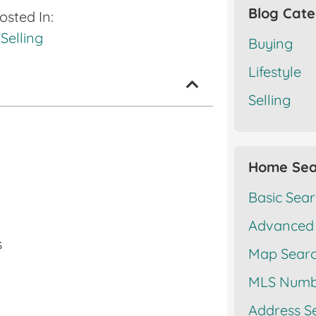
Blog Cate
osted In:
Selling
Buying
Lifestyle
Selling
Home Sea
Basic Sea
Advanced
s
Map Sear
MLS Numb
Address S