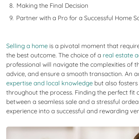
Making the Final Decision
Partner with a Pro for a Successful Home S
Selling a home
is a pivotal moment that require
the best outcome. The choice of a
real estate 
professional will navigate the complexities of 
advice, and ensure a smooth transaction. An a
expertise and local knowledge
but also foster
throughout the process. Finding the perfect fit
between a seamless sale and a stressful ordeal
experience into a successful and rewarding ven