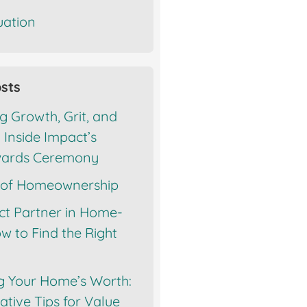
ation
sts
g Growth, Grit, and
 Inside Impact’s
wards Ceremony
 of Homeownership
ct Partner in Home-
w to Find the Right
g Your Home’s Worth:
tive Tips for Value