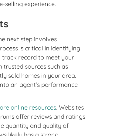
e-selling experience.
ts
he next step involves
cess is critical in identifying
d track record to meet your
 trusted sources such as
tly sold homes in your area.
 into an agent’s performance
ore online resources
. Websites
forums offer reviews and ratings
he quantity and quality of
ws likely has a strong