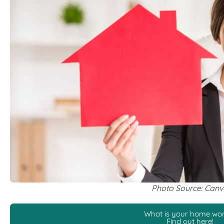
Photo Source: Can
What is your home wo
Find out here!