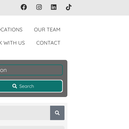
OCATIONS
OUR TEAM
 WITH US
CONTACT
ion
Search