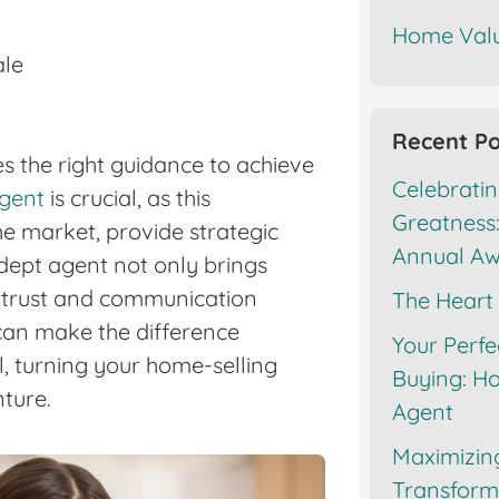
Home Valu
ale
Recent Po
s the right guidance to achieve
Celebratin
agent
is crucial, as this
Greatness:
the market, provide strategic
Annual A
dept agent not only brings
s trust and communication
The Heart
 can make the difference
Your Perfe
, turning your home-selling
Buying: Ho
ture.
Agent
Maximizin
Transforma