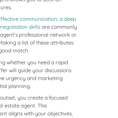
ures.
Effective communication, a deep
egotiation skills
are commonly
n agent’s professional network or
Making a list of these attributes
 good match.
wing whether you need a rapid
offer will guide your discussions
s the urgency and marketing
tial planning.
 outset, you create a focused
al estate agent. This
nt aligns with your objectives,