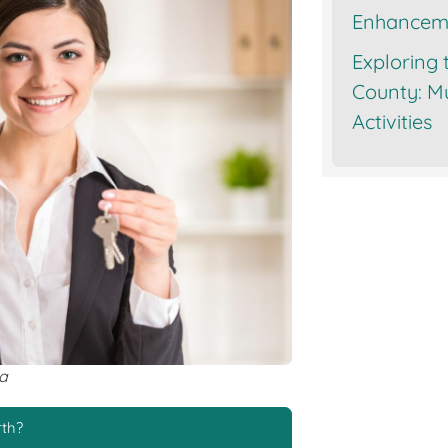
Enhancem
Exploring 
County: Mu
Activities
va
rth?