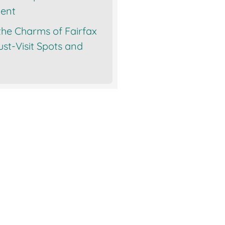
ent
the Charms of Fairfax
st-Visit Spots and