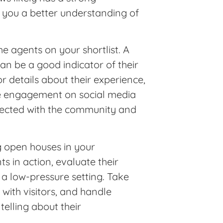
e you a better understanding of
he agents on your shortlist. A
an be a good indicator of their
 details about their experience,
ive engagement on social media
nected with the community and
g open houses in your
s in action, evaluate their
 a low-pressure setting. Take
with visitors, and handle
telling about their