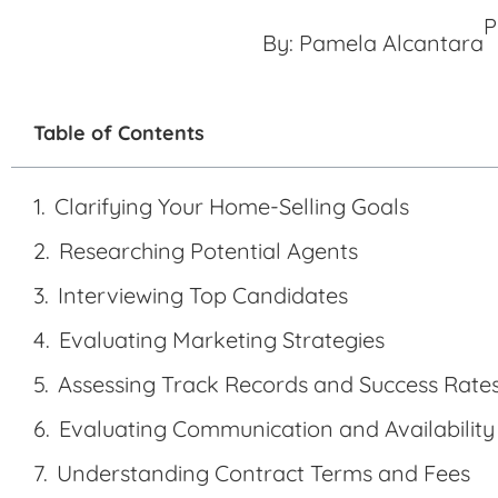
P
By:
Pamela Alcantara
Table of Contents
Clarifying Your Home-Selling Goals
Researching Potential Agents
Interviewing Top Candidates
Evaluating Marketing Strategies
Assessing Track Records and Success Rate
Evaluating Communication and Availability
Understanding Contract Terms and Fees