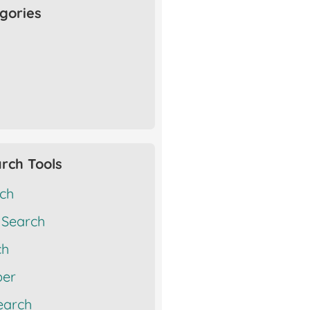
gories
rch Tools
rch
 Search
ch
er
earch