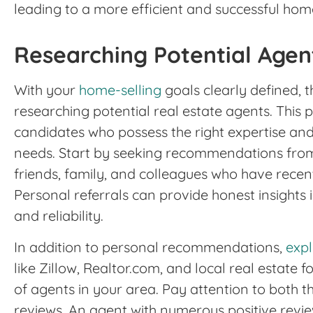
leading to a more efficient and successful hom
Researching Potential Agen
With your
home-selling
goals clearly defined, t
researching potential real estate agents. This pro
candidates who possess the right expertise an
needs. Start by seeking recommendations from
friends, family, and colleagues who have recen
Personal referrals can provide honest insights
and reliability.
In addition to personal recommendations,
expl
like Zillow, Realtor.com, and local real estate 
of agents in your area. Pay attention to both t
reviews. An agent with numerous positive revie