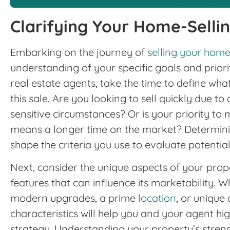
Clarifying Your Home-Selli
Embarking on the journey of
selling your hom
understanding of your specific goals and priori
real estate agents, take the time to define wh
this sale. Are you looking to sell quickly due to
sensitive circumstances? Or is your priority to m
means a longer time on the market? Determinin
shape the criteria you use to evaluate potentia
Next, consider the unique aspects of your prop
features that can influence its marketability. Wh
modern upgrades, a prime
location
, or unique 
characteristics will help you and your agent hi
strategy. Understanding your property’s stren