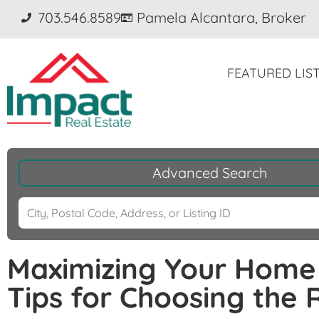
703.546.8589
Pamela Alcantara, Broker
FEATURED LIS
Advanced Search
Maximizing Your Home 
Tips for Choosing the 