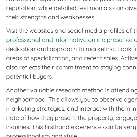
reputation, while detailed testimonials can giv
their strengths and weaknesses.
Visit the websites and social media profiles of t
professional and informative online presence
c
dedication and approach to marketing. Look for
areas of specialization, and recent sales. Act
also reflects their commitment to staying con
potential buyers.
Another valuable research method is attendin
neighborhood. This allows you to observe agent
marketing strategies, and interact with them in
note of how they present the property, engage 
inquiries. This firsthand experience can be very 
professionalism and style.