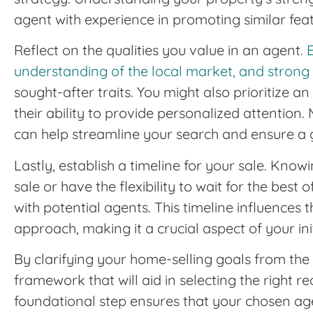
agent with experience in promoting similar feat
Reflect on the qualities you value in an agent.
understanding of the local market, and strong n
sought-after traits. You might also prioritize a
their ability to provide personalized attention. 
can help streamline your search and ensure a
Lastly, establish a timeline for your sale. Kno
sale or have the flexibility to wait for the best 
with potential agents. This timeline influence
approach, making it a crucial aspect of your ini
By clarifying your home-selling goals from the
framework that will aid in selecting the right re
foundational step ensures that your chosen age