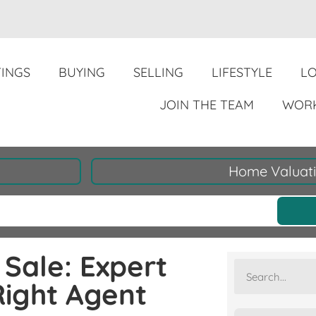
TINGS
BUYING
SELLING
LIFESTYLE
L
JOIN THE TEAM
WORK
Home Valuat
Sale: Expert
Right Agent