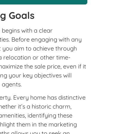
ng Goals
e
begins with a clear
ties. Before engaging with any
at you aim to achieve through
 a relocation or other time-
aximize the sale price, even if it
g your key objectives will
l agents.
erty. Every home has distinctive
ether it’s a historic charm,
amenities, identifying these
ghlight them in the marketing
gths allows you to seek an