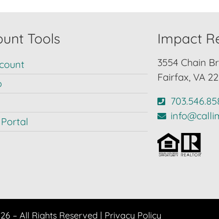
unt Tools
Impact Re
3554 Chain Br
count
Fairfax, VA 2
p
703.546.85
info@call
Portal
6 – All Rights Reserved |
Privacy Policy