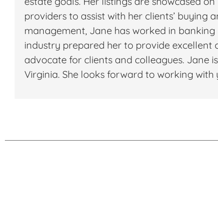
estate goals. Her listings are showcased on
providers to assist with her clients’ buying 
management, Jane has worked in banking ma
industry prepared her to provide excellent cl
advocate for clients and colleagues. Jane is
Virginia. She looks forward to working wi