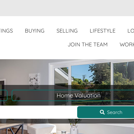
TINGS
BUYING
SELLING
LIFESTYLE
L
JOIN THE TEAM
WORK
Home Valuation
Search