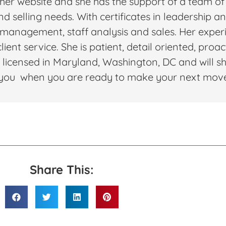
 her website and she has the support of a team of
and selling needs. With certificates in leadership 
nagement, staff analysis and sales. Her experi
ient service. She is patient, detail oriented, proa
 licensed in Maryland, Washington, DC and will sh
th you when you are ready to make your next mov
Share This: