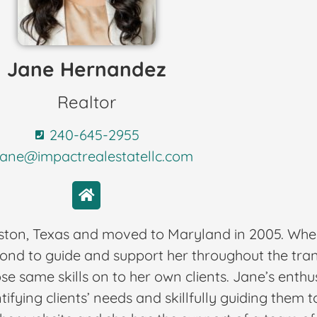
Jane Hernandez
Realtor
240-645-2955
jane@impactrealestatellc.com
ouston, Texas and moved to Maryland in 2005. Wh
ond to guide and support her throughout the tra
se same skills on to her own clients. Jane’s enthu
fying clients’ needs and skillfully guiding them to f