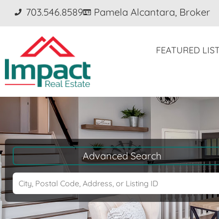
703.546.8589
Pamela Alcantara, Broker
FEATURED LIS
Advanced Search