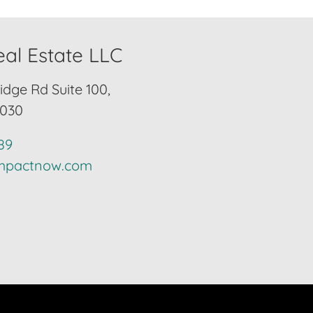
al Estate LLC
idge Rd Suite 100,
2030
89
impactnow.com