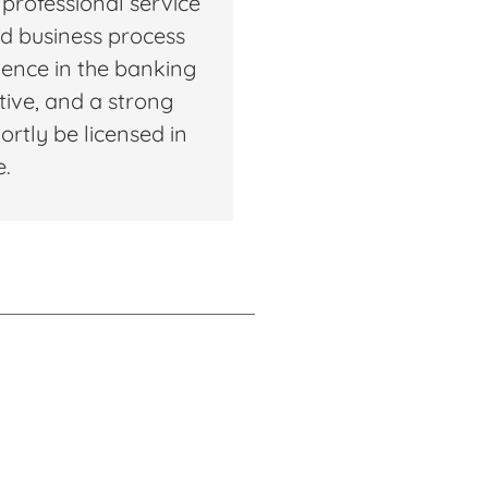
 professional service
and business process
ence in the banking
ctive, and a strong
ortly be licensed in
e.