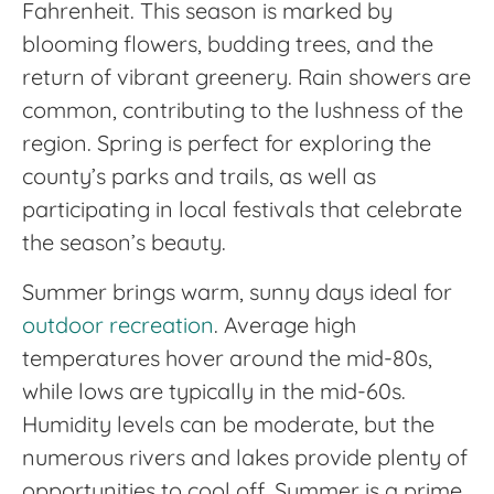
Fahrenheit. This season is marked by
blooming flowers, budding trees, and the
return of vibrant greenery. Rain showers are
common, contributing to the lushness of the
region. Spring is perfect for exploring the
county’s parks and trails, as well as
participating in local festivals that celebrate
the season’s beauty.
Summer brings warm, sunny days ideal for
outdoor recreation
. Average high
temperatures hover around the mid-80s,
while lows are typically in the mid-60s.
Humidity levels can be moderate, but the
numerous rivers and lakes provide plenty of
opportunities to cool off. Summer is a prime