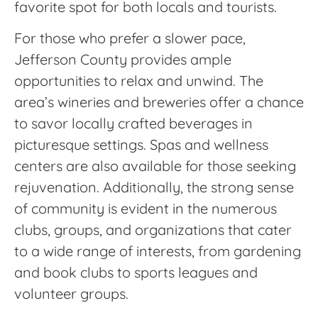
favorite spot for both locals and tourists.
For those who prefer a slower pace,
Jefferson County provides ample
opportunities to relax and unwind. The
area’s wineries and breweries offer a chance
to savor locally crafted beverages in
picturesque settings. Spas and wellness
centers are also available for those seeking
rejuvenation. Additionally, the strong sense
of community is evident in the numerous
clubs, groups, and organizations that cater
to a wide range of interests, from gardening
and book clubs to sports leagues and
volunteer groups.