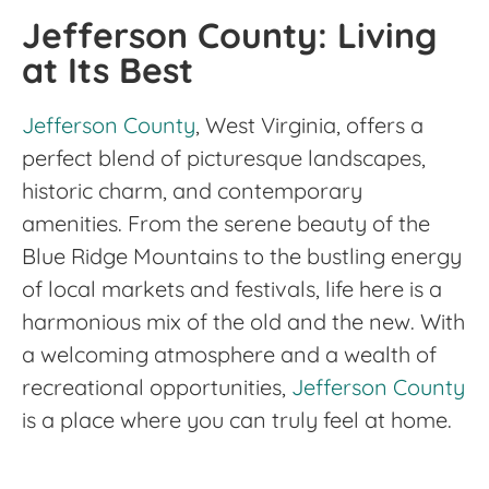
Jefferson County: Living
at Its Best
Jefferson County
, West Virginia, offers a
perfect blend of picturesque landscapes,
historic charm, and contemporary
amenities. From the serene beauty of the
Blue Ridge Mountains to the bustling energy
of local markets and festivals, life here is a
harmonious mix of the old and the new. With
a welcoming atmosphere and a wealth of
recreational opportunities,
Jefferson County
is a place where you can truly feel at home.