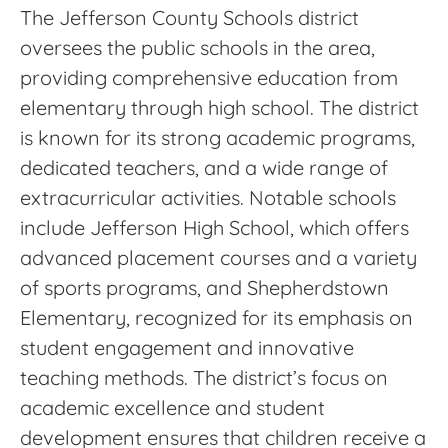
The Jefferson County Schools district
oversees the public schools in the area,
providing comprehensive education from
elementary through high school. The district
is known for its strong academic programs,
dedicated teachers, and a wide range of
extracurricular activities. Notable schools
include Jefferson High School, which offers
advanced placement courses and a variety
of sports programs, and Shepherdstown
Elementary, recognized for its emphasis on
student engagement and innovative
teaching methods. The district’s focus on
academic excellence and student
development ensures that children receive a