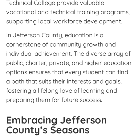
Technical College provide valuable
vocational and technical training programs,
supporting local workforce development.
In Jefferson County, education is a
cornerstone of community growth and
individual achievement. The diverse array of
public, charter, private, and higher education
options ensures that every student can find
a path that suits their interests and goals,
fostering a lifelong love of learning and
preparing them for future success.
Embracing Jefferson
County’s Seasons