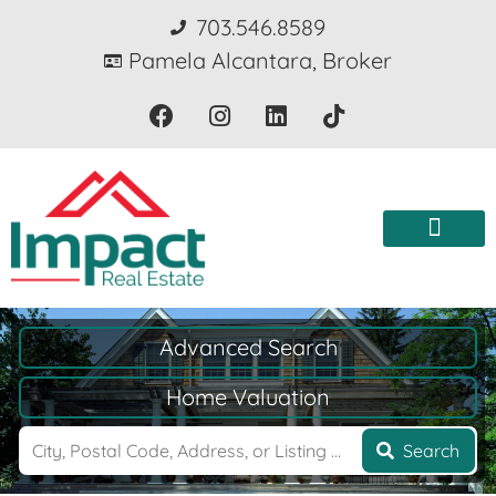
703.546.8589
Pamela Alcantara, Broker
Advanced Search
Home Valuation
Search