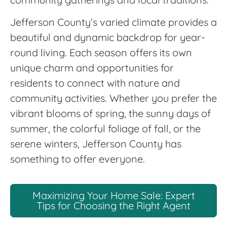
Jefferson County’s varied climate provides a
beautiful and dynamic backdrop for year-
round living. Each season offers its own
unique charm and opportunities for
residents to connect with nature and
community activities. Whether you prefer the
vibrant blooms of spring, the sunny days of
summer, the colorful foliage of fall, or the
serene winters, Jefferson County has
something to offer everyone.
Maximizing Your Home Sale: Expert
Tips for Choosing the Right Agent