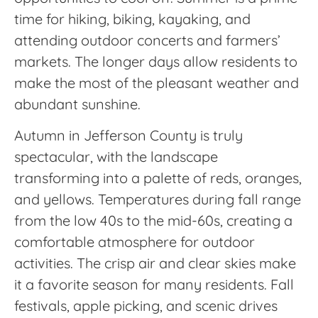
time for hiking, biking, kayaking, and
attending outdoor concerts and farmers’
markets. The longer days allow residents to
make the most of the pleasant weather and
abundant sunshine.
Autumn in Jefferson County is truly
spectacular, with the landscape
transforming into a palette of reds, oranges,
and yellows. Temperatures during fall range
from the low 40s to the mid-60s, creating a
comfortable atmosphere for outdoor
activities. The crisp air and clear skies make
it a favorite season for many residents. Fall
festivals, apple picking, and scenic drives