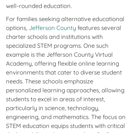
well-rounded education.
For families seeking alternative educational
options,
Jefferson County
features several
charter schools and institutions with
specialized STEM programs. One such
example is the Jefferson County Virtual
Academy, offering flexible online learning
environments that cater to diverse student
needs. These schools emphasize
personalized learning approaches, allowing
students to excel in areas of interest,
particularly in science, technology,
engineering, and mathematics. The focus on
STEM education equips students with critical