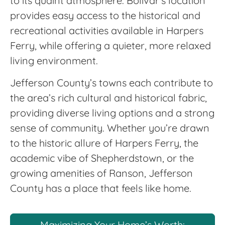
to its quaint atmosphere. Bolivar’s location
provides easy access to the historical and
recreational activities available in Harpers
Ferry, while offering a quieter, more relaxed
living environment.
Jefferson County’s towns each contribute to
the area’s rich cultural and historical fabric,
providing diverse living options and a strong
sense of community. Whether you’re drawn
to the historic allure of Harpers Ferry, the
academic vibe of Shepherdstown, or the
growing amenities of Ranson, Jefferson
County has a place that feels like home.
Maximizing Your Home’s Worth: