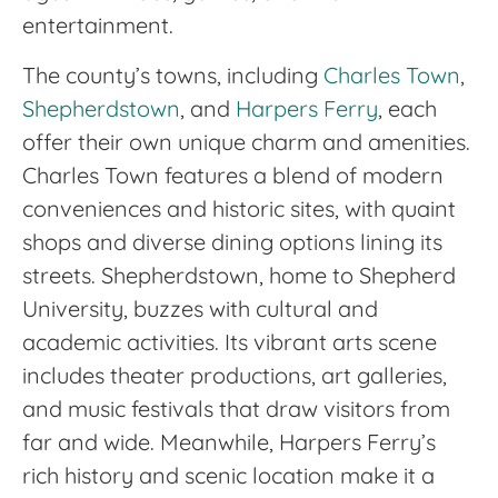
entertainment.
The county’s towns, including
Charles Town
,
Shepherdstown
, and
Harpers Ferry
, each
offer their own unique charm and amenities.
Charles Town features a blend of modern
conveniences and historic sites, with quaint
shops and diverse dining options lining its
streets. Shepherdstown, home to Shepherd
University, buzzes with cultural and
academic activities. Its vibrant arts scene
includes theater productions, art galleries,
and music festivals that draw visitors from
far and wide. Meanwhile, Harpers Ferry’s
rich history and scenic location make it a