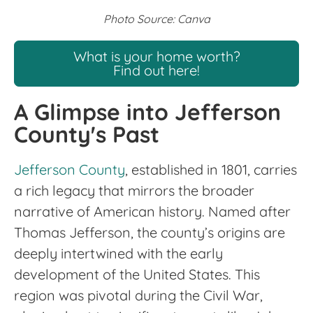
Photo Source: Canva
What is your home worth?
Find out here!
A Glimpse into Jefferson
County's Past
Jefferson County
, established in 1801, carries
a rich legacy that mirrors the broader
narrative of American history. Named after
Thomas Jefferson, the county’s origins are
deeply intertwined with the early
development of the United States. This
region was pivotal during the Civil War,