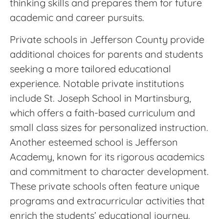
thinking skills and prepares them for future
academic and career pursuits.
Private schools in Jefferson County provide
additional choices for parents and students
seeking a more tailored educational
experience. Notable private institutions
include St. Joseph School in Martinsburg,
which offers a faith-based curriculum and
small class sizes for personalized instruction.
Another esteemed school is Jefferson
Academy, known for its rigorous academics
and commitment to character development.
These private schools often feature unique
programs and extracurricular activities that
enrich the students’ educational journey.