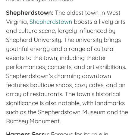
Shepherdstown:
The oldest town in West
Virginia,
Shepherdstown
boasts a lively arts
and culture scene, largely influenced by
Shepherd University. The university brings
youthful energy and a range of cultural
events to the town, including theater
performances, concerts, and art exhibitions.
Shepherdstown’s charming downtown
features boutique shops, cozy cafes, and an
array of restaurants. The town’s historical
significance is also notable, with landmarks
such as the Shepherdstown Museum and the
Rumsey Monument.
Harpers Ferry:
Famous for its role in