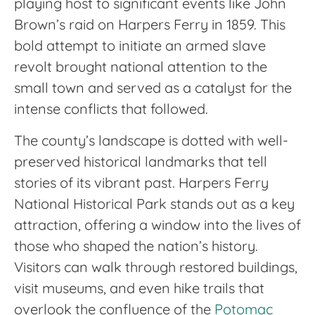
playing host to significant events like John
Brown’s raid on Harpers Ferry in 1859. This
bold attempt to initiate an armed slave
revolt brought national attention to the
small town and served as a catalyst for the
intense conflicts that followed.
The county’s landscape is dotted with well-
preserved historical landmarks that tell
stories of its vibrant past. Harpers Ferry
National Historical Park stands out as a key
attraction, offering a window into the lives of
those who shaped the nation’s history.
Visitors can walk through restored buildings,
visit museums, and even hike trails that
overlook the confluence of the
Potomac