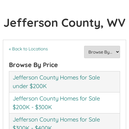
Jefferson County, WV
« Back to Locations
Browse By Price
Jefferson County Homes for Sale
under $200K
Jefferson County Homes for Sale
$200K - $300K
Jefferson County Homes for Sale
$300K - $400K