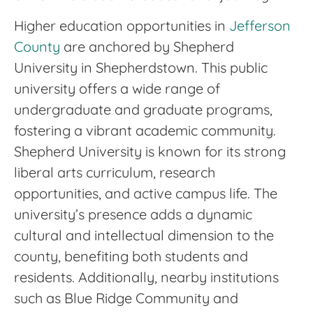
Higher education opportunities in
Jefferson
County
are anchored by Shepherd
University in Shepherdstown. This public
university offers a wide range of
undergraduate and graduate programs,
fostering a vibrant academic community.
Shepherd University is known for its strong
liberal arts curriculum, research
opportunities, and active campus life. The
university’s presence adds a dynamic
cultural and intellectual dimension to the
county, benefiting both students and
residents. Additionally, nearby institutions
such as Blue Ridge Community and