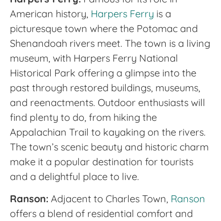
American history,
Harpers Ferry
is a
picturesque town where the Potomac and
Shenandoah rivers meet. The town is a living
museum, with Harpers Ferry National
Historical Park offering a glimpse into the
past through restored buildings, museums,
and reenactments. Outdoor enthusiasts will
find plenty to do, from hiking the
Appalachian Trail to kayaking on the rivers.
The town’s scenic beauty and historic charm
make it a popular destination for tourists
and a delightful place to live.
Ranson:
Adjacent to Charles Town,
Ranson
offers a blend of residential comfort and