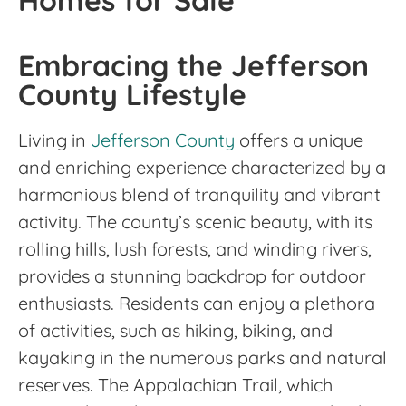
Homes for Sale
Embracing the Jefferson
County Lifestyle
Living in
Jefferson County
offers a unique
and enriching experience characterized by a
harmonious blend of tranquility and vibrant
activity. The county’s scenic beauty, with its
rolling hills, lush forests, and winding rivers,
provides a stunning backdrop for outdoor
enthusiasts. Residents can enjoy a plethora
of activities, such as hiking, biking, and
kayaking in the numerous parks and natural
reserves. The Appalachian Trail, which