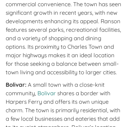
commercial convenience. The town has seen
significant growth in recent years, with new
developments enhancing its appeal. Ranson
features several parks, recreational facilities,
and a variety of shopping and dining
options. Its proximity to Charles Town and
major highways makes it an ideal location
for those seeking a balance between small-
town living and accessibility to larger cities.
Bolivar:
A small town with a close-knit
community,
Bolivar
shares a border with
Harpers Ferry and offers its own unique
charm. The town is primarily residential, with
a few local businesses and eateries that add