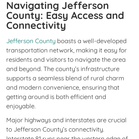
Navigating Jefferson
County: Easy Access and
Connectivity
Jefferson County
boasts a well-developed
transportation network, making it easy for
residents and visitors to navigate the area
and beyond. The county’s infrastructure
supports a seamless blend of rural charm
and modern convenience, ensuring that
getting around is both efficient and
enjoyable.
Major highways and interstates are crucial
to Jefferson County’s connectivity.
Interstate 81 runs near the western edge of