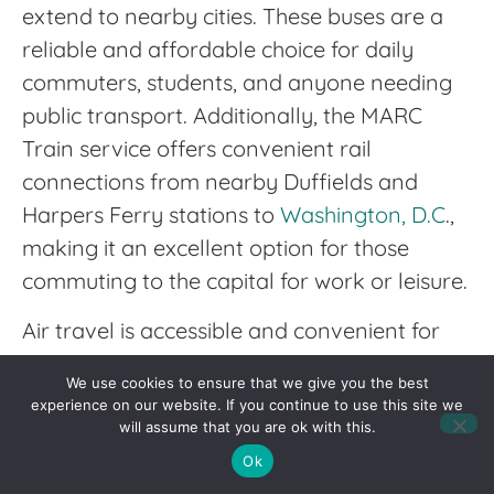
extend to nearby cities. These buses are a
reliable and affordable choice for daily
commuters, students, and anyone needing
public transport. Additionally, the MARC
Train service offers convenient rail
connections from nearby Duffields and
Harpers Ferry stations to
Washington, D.C
.,
making it an excellent option for those
commuting to the capital for work or leisure.
Air travel is accessible and convenient for
Jefferson County residents, thanks to
We use cookies to ensure that we give you the best
several nearby airports. The Washington
experience on our website. If you continue to use this site we
Dulles International Airport, located about
will assume that you are ok with this.
an hour’s drive from the county, offers
Ok