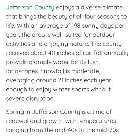
Jefferson County
enjoys a diverse climate
that brings the beauty of all four seasons to
life. With an average of 198 sunny days per
year, the area is well-suited for outdoor
activities and enjoying nature. The county
receives about 40 inches of rainfall annually,
providing ample water for its lush
landscapes. Snowfall is moderate,
averaging around 21 inches each year,
enough to enjoy winter sports without
severe disruption.
Spring in Jefferson County is a time of
renewal and growth, with temperatures
ranging from the mid-40s to the mid-70s