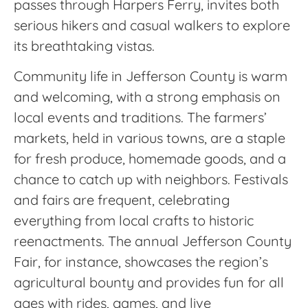
passes through Harpers Ferry, invites both
serious hikers and casual walkers to explore
its breathtaking vistas.
Community life in Jefferson County is warm
and welcoming, with a strong emphasis on
local events and traditions. The farmers’
markets, held in various towns, are a staple
for fresh produce, homemade goods, and a
chance to catch up with neighbors. Festivals
and fairs are frequent, celebrating
everything from local crafts to historic
reenactments. The annual Jefferson County
Fair, for instance, showcases the region’s
agricultural bounty and provides fun for all
ages with rides, games, and live