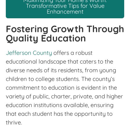
Transformative Tips for Value
Enhancement
Fostering Growth Through
Quality Education
Jefferson County
offers a robust
educational landscape that caters to the
diverse needs of its residents, from young
children to college students. The county’s
commitment to education is evident in the
variety of public, charter, private, and higher
education institutions available, ensuring
that each student has the opportunity to
thrive.