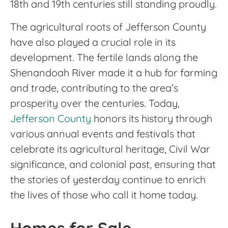
18th and 19th centuries still standing proudly.
The agricultural roots of Jefferson County
have also played a crucial role in its
development. The fertile lands along the
Shenandoah River made it a hub for farming
and trade, contributing to the area’s
prosperity over the centuries. Today,
Jefferson County
honors its history through
various annual events and festivals that
celebrate its agricultural heritage, Civil War
significance, and colonial past, ensuring that
the stories of yesterday continue to enrich
the lives of those who call it home today.