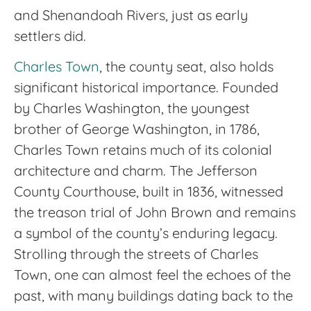
and Shenandoah Rivers, just as early
settlers did.
Charles Town
, the county seat, also holds
significant historical importance. Founded
by Charles Washington, the youngest
brother of George Washington, in 1786,
Charles Town retains much of its colonial
architecture and charm. The Jefferson
County Courthouse, built in 1836, witnessed
the treason trial of John Brown and remains
a symbol of the county’s enduring legacy.
Strolling through the streets of Charles
Town, one can almost feel the echoes of the
past, with many buildings dating back to the