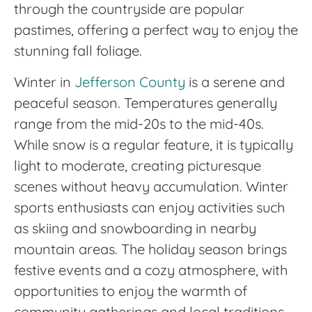
through the countryside are popular
pastimes, offering a perfect way to enjoy the
stunning fall foliage.
Winter in
Jefferson County
is a serene and
peaceful season. Temperatures generally
range from the mid-20s to the mid-40s.
While snow is a regular feature, it is typically
light to moderate, creating picturesque
scenes without heavy accumulation. Winter
sports enthusiasts can enjoy activities such
as skiing and snowboarding in nearby
mountain areas. The holiday season brings
festive events and a cozy atmosphere, with
opportunities to enjoy the warmth of
community gatherings and local traditions.