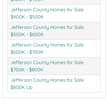
Jefferson County Homes for Sale
$400K - $500K
Jefferson County Homes for Sale
$500K - $600K
Jefferson County Homes for Sale
$600K - $700K
Jefferson County Homes for Sale
$700K - $800K
Jefferson County Homes for Sale
$800K Up