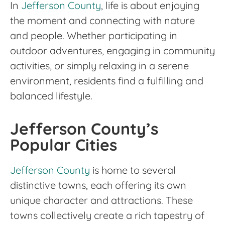
In
Jefferson County
, life is about enjoying
the moment and connecting with nature
and people. Whether participating in
outdoor adventures, engaging in community
activities, or simply relaxing in a serene
environment, residents find a fulfilling and
balanced lifestyle.
Jefferson County’s
Popular Cities
Jefferson County
is home to several
distinctive towns, each offering its own
unique character and attractions. These
towns collectively create a rich tapestry of