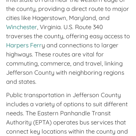
the county, providing a direct route to major
cities like Hagerstown, Maryland, and
Winchester
, Virginia. U.S. Route 340
traverses the county, offering easy access to
Harpers Ferr
y and connections to larger
highways. These routes are vital for
commuting, commerce, and travel, linking
Jefferson County with neighboring regions
and states.
Public transportation in Jefferson County
includes a variety of options to suit different
needs. The Eastern Panhandle Transit
Authority (EPTA) operates bus services that
connect key locations within the county and