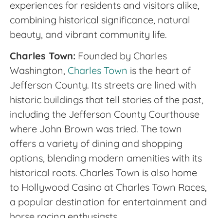
experiences for residents and visitors alike,
combining historical significance, natural
beauty, and vibrant community life.
Charles Town:
Founded by Charles
Washington,
Charles Town
is the heart of
Jefferson County. Its streets are lined with
historic buildings that tell stories of the past,
including the Jefferson County Courthouse
where John Brown was tried. The town
offers a variety of dining and shopping
options, blending modern amenities with its
historical roots. Charles Town is also home
to Hollywood Casino at Charles Town Races,
a popular destination for entertainment and
horse racing enthusiasts.