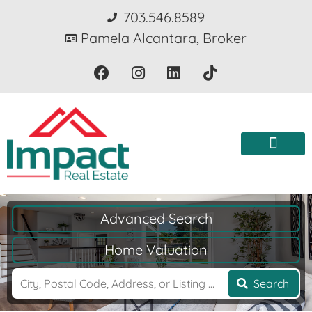
703.546.8589
Pamela Alcantara, Broker
Advanced Search
Home Valuation
Search