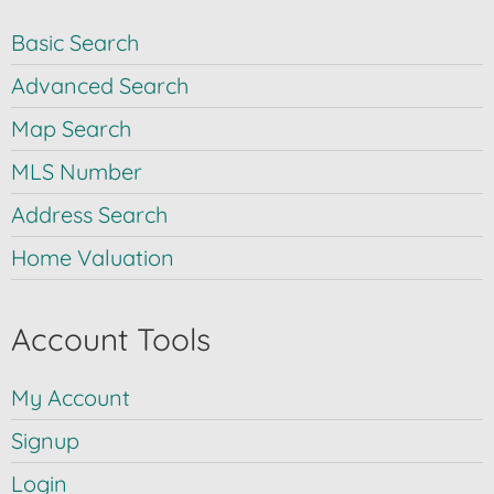
Basic Search
Advanced Search
Map Search
MLS Number
Address Search
Home Valuation
Account Tools
My Account
Signup
Login