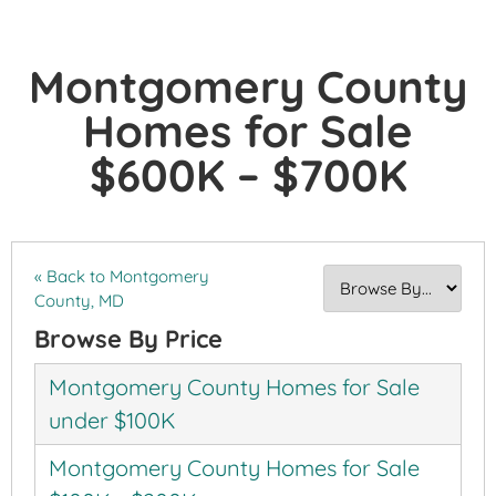
Montgomery County
Homes for Sale
$600K – $700K
« Back to Montgomery
County, MD
Browse By Price
Montgomery County Homes for Sale
under $100K
Montgomery County Homes for Sale