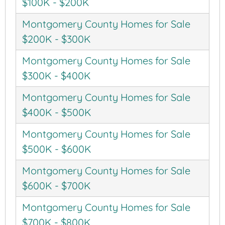
$100K - $200K
Montgomery County Homes for Sale
$200K - $300K
Montgomery County Homes for Sale
$300K - $400K
Montgomery County Homes for Sale
$400K - $500K
Montgomery County Homes for Sale
$500K - $600K
Montgomery County Homes for Sale
$600K - $700K
Montgomery County Homes for Sale
$700K - $800K