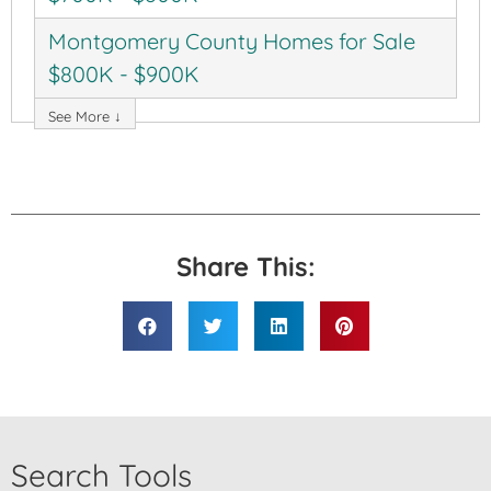
Montgomery County Homes for Sale
$800K - $900K
See More ↓
Share This:
Search Tools