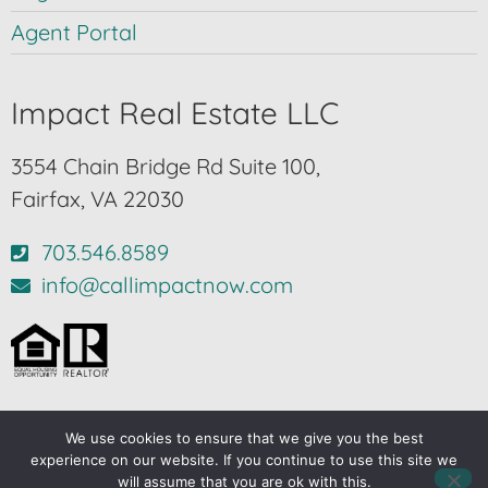
Agent Portal
Impact Real Estate LLC
3554 Chain Bridge Rd Suite 100,
Fairfax, VA 22030
703.546.8589
info@callimpactnow.com
We use cookies to ensure that we give you the best
© 2024-2026 – All Rights Reserved |
Privacy Policy
experience on our website. If you continue to use this site we
will assume that you are ok with this.