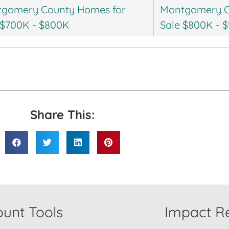
gomery County Homes for
Montgomery C
 $700K - $800K
Sale $800K - 
Share This:
unt Tools
Impact Re