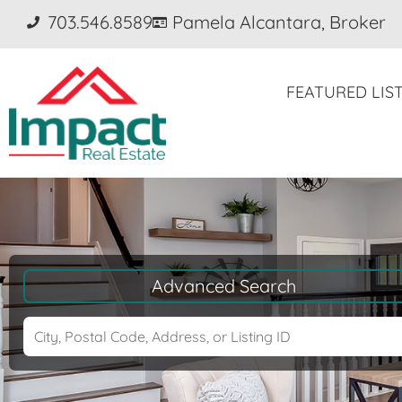
703.546.8589
Pamela Alcantara, Broker
FEATURED LIS
Advanced Search