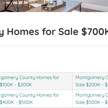
 Homes for Sale $700
gomery County Homes for
Montgomery C
 $100K - $200K
Sale $200K - 
gomery County Homes for
Montgomery C
 $400K - $500K
Sale $500K - 