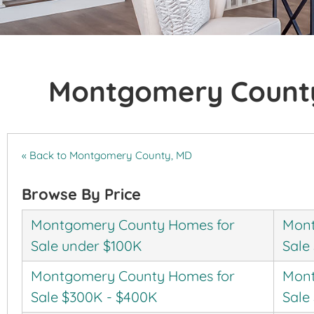
Montgomery County
« Back to Montgomery County, MD
Browse By Price
Montgomery County Homes for
Mont
Sale under $100K
Sale
Montgomery County Homes for
Mont
Sale $300K - $400K
Sale