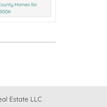
ounty Homes for
$900K
al Estate LLC