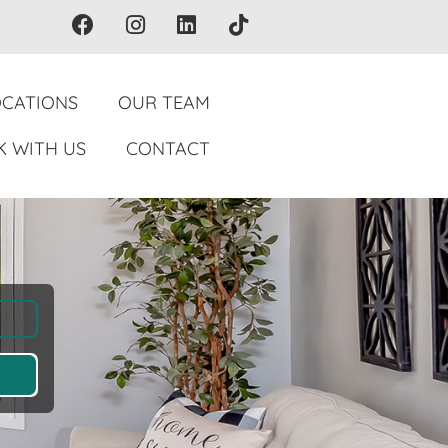
OCATIONS
OUR TEAM
 WITH US
CONTACT