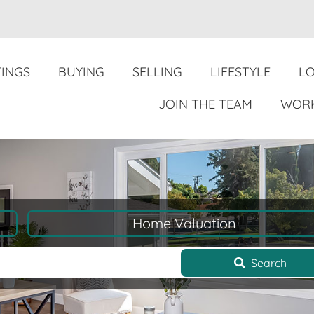
TINGS
BUYING
SELLING
LIFESTYLE
L
JOIN THE TEAM
WORK
Home Valuation
Search