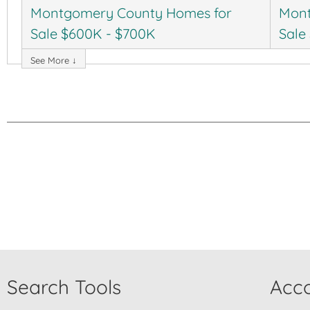
Montgomery County Homes for
Mont
Sale $600K - $700K
Sale
See More ↓
Search Tools
Acco