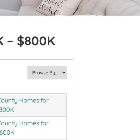
K – $800K
ounty Homes for
$300K
ounty Homes for
$600K