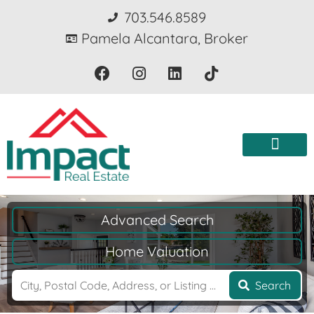
703.546.8589
Pamela Alcantara, Broker
Advanced Search
Home Valuation
Search