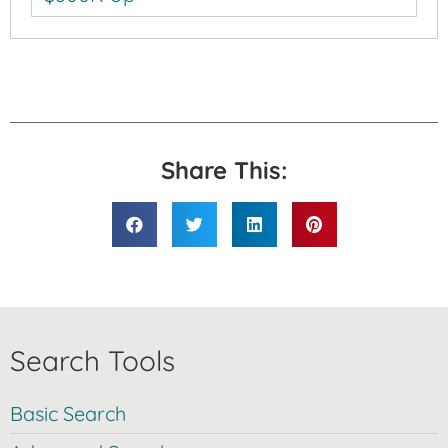
Share This:
Search Tools
Basic Search