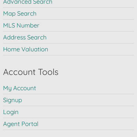
Advanced Search
Map Search
MLS Number
Address Search
Home Valuation
Account Tools
My Account
Signup
Login
Agent Portal