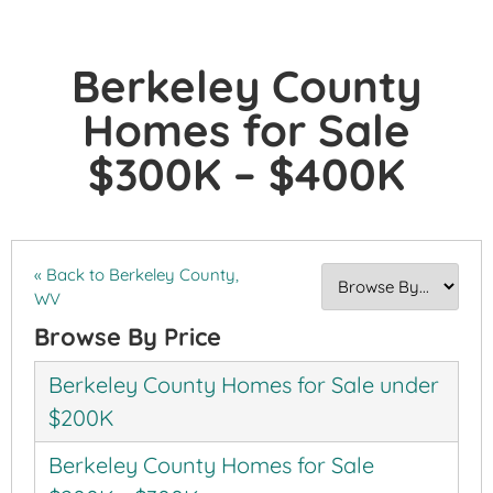
Berkeley County
Homes for Sale
$300K – $400K
« Back to Berkeley County,
WV
Browse By Price
Berkeley County Homes for Sale under
$200K
Berkeley County Homes for Sale