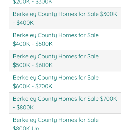
$200K - $300K
Berkeley County Homes for Sale $300K
- $400K
Berkeley County Homes for Sale
$400K - $500K
Berkeley County Homes for Sale
$500K - $600K
Berkeley County Homes for Sale
$600K - $700K
Berkeley County Homes for Sale $700K
- $800K
Berkeley County Homes for Sale
$800K Up