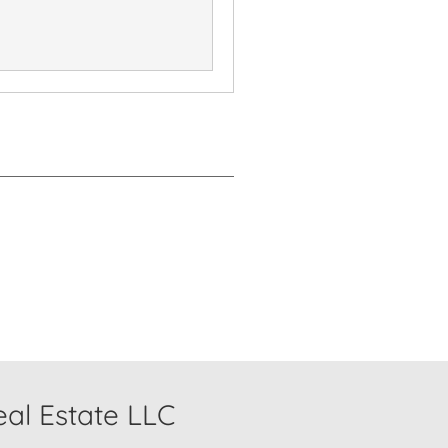
al Estate LLC