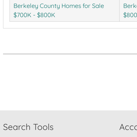
Berkeley County Homes for Sale
Berk
$700K - $800K
$80
Search Tools
Acco