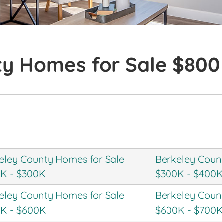
ty Homes for Sale $80
eley County Homes for Sale
Berkeley Coun
K - $300K
$300K - $400
eley County Homes for Sale
Berkeley Coun
K - $600K
$600K - $700