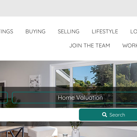
TINGS
BUYING
SELLING
LIFESTYLE
L
JOIN THE TEAM
WORK
Home Valuation
Search