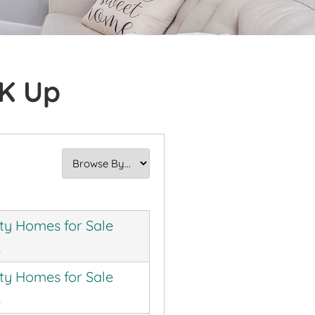
0K Up
ty Homes for Sale
K
ty Homes for Sale
K