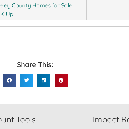
eley County Homes for Sale
0K Up
Share This:
unt Tools
Impact Re