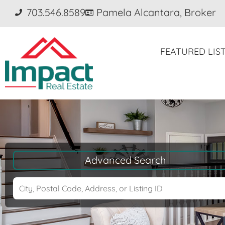
703.546.8589
Pamela Alcantara, Broker
FEATURED LIS
Advanced Search