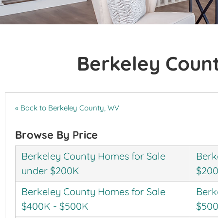
Berkeley Coun
« Back to Berkeley County, WV
Browse By Price
Berkeley County Homes for Sale
Berk
under $200K
$200
Berkeley County Homes for Sale
Berk
$400K - $500K
$500