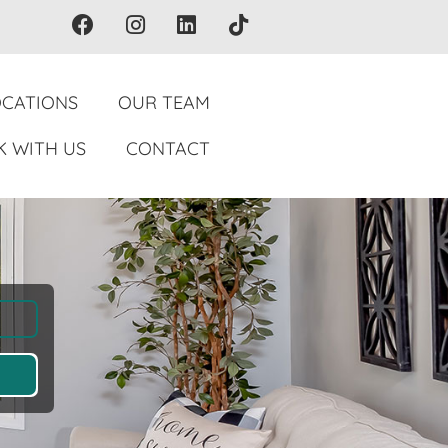
OCATIONS
OUR TEAM
 WITH US
CONTACT