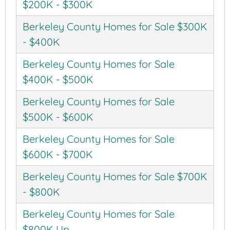
$200K - $300K
Berkeley County Homes for Sale $300K
- $400K
Berkeley County Homes for Sale
$400K - $500K
Berkeley County Homes for Sale
$500K - $600K
Berkeley County Homes for Sale
$600K - $700K
Berkeley County Homes for Sale $700K
- $800K
Berkeley County Homes for Sale
$800K Up