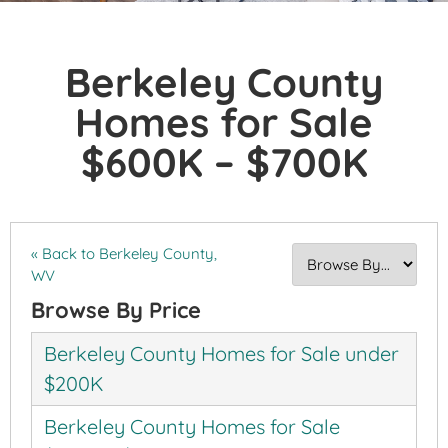
Berkeley County
Homes for Sale
$600K – $700K
« Back to Berkeley County,
WV
Browse By Price
Berkeley County Homes for Sale under
$200K
Berkeley County Homes for Sale