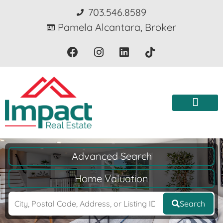
703.546.8589
Pamela Alcantara, Broker
Advanced Search
Home Valuation
Search