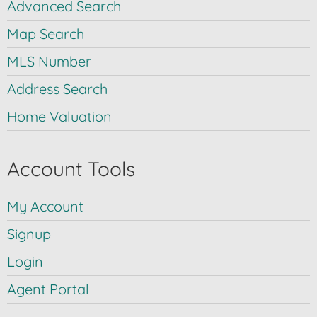
Advanced Search
Map Search
MLS Number
Address Search
Home Valuation
Account Tools
My Account
Signup
Login
Agent Portal