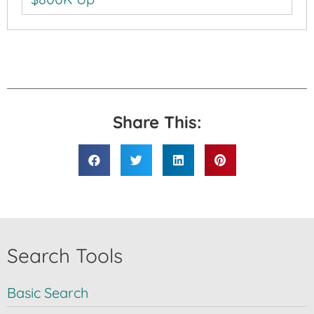
Share This:
Search Tools
Basic Search